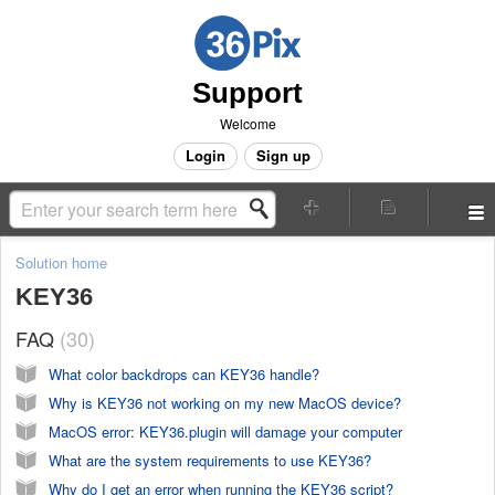
Support
Welcome
Login
Sign up
Solution home
KEY36
FAQ
30
What color backdrops can KEY36 handle?
Why is KEY36 not working on my new MacOS device?
MacOS error: KEY36.plugin will damage your computer
What are the system requirements to use KEY36?
Why do I get an error when running the KEY36 script?