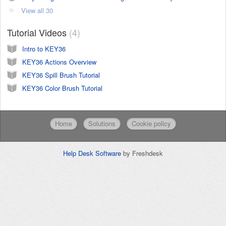
View all 30
Tutorial Videos
4
Intro to KEY36
KEY36 Actions Overview
KEY36 Spill Brush Tutorial
KEY36 Color Brush Tutorial
Home
Solutions
Cookie policy
Help Desk Software
by Freshdesk